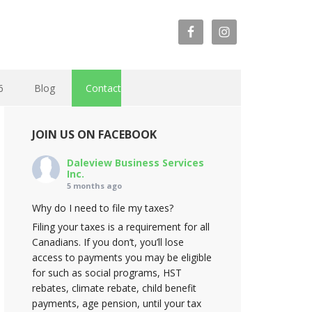
6
Blog
Contact
JOIN US ON FACEBOOK
Daleview Business Services
Inc.
5 months ago
Why do I need to file my taxes?
Filing your taxes is a requirement for all
Canadians. If you don’t, you’ll lose
access to payments you may be eligible
for such as social programs, HST
rebates, climate rebate, child benefit
payments, age pension, until your tax