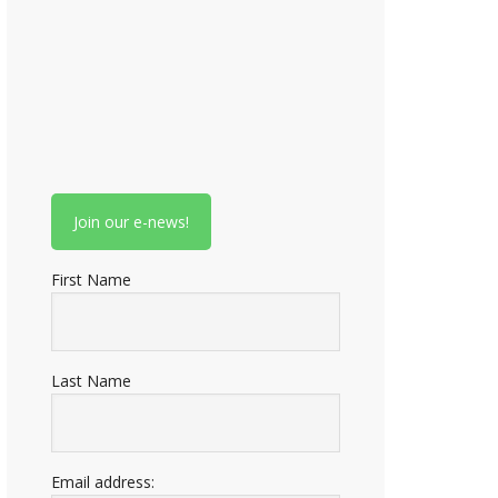
First Name
Last Name
Email address: