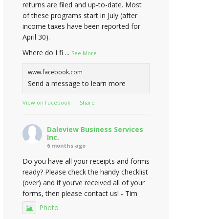
returns are filed and up-to-date. Most
of these programs start in July (after
income taxes have been reported for
April 30).
Where do I fi
...
See More
www.facebook.com
Send a message to learn more
View on Facebook
·
Share
Daleview Business Services
Inc.
6 months ago
Do you have all your receipts and forms
ready? Please check the handy checklist
(over) and if you’ve received all of your
forms, then please contact us! - Tim
Photo