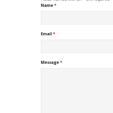
Name
*
Email
*
Message
*