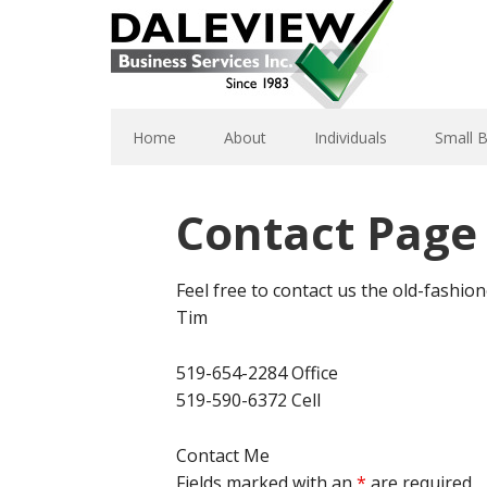
Home
About
Individuals
Small 
Contact Page
Feel free to contact us the old-fashion
Tim
519-654-2284 Office
519-590-6372 Cell
Contact Me
Fields marked with an
*
are required