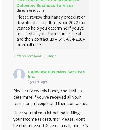
Daleview Business Services
daleviewinc.com
Please review this handy checklist or
download as a pdf for your 2022 tax
year to help you determine if you’ve
received all your forms and receipts
and then contact us – 519-654-2284
or email dale...
View on Facebook
·
Share
Daleview Business Services
Inc.
1 years ago
Please review this handy checklist to
determine if you’ve received all your
forms and receipts and then contact us.
Have you fallen a bit behind in filing
your income tax returns? Please, don’t
be embarrassed! Give us a call, and let’s