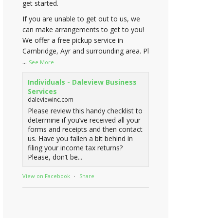
get started.
If you are unable to get out to us, we
can make arrangements to get to you!
We offer a free pickup service in
Cambridge, Ayr and surrounding area. Pl
...
See More
Individuals - Daleview Business
Services
daleviewinc.com
Please review this handy checklist to
determine if you’ve received all your
forms and receipts and then contact
us. Have you fallen a bit behind in
filing your income tax returns?
Please, don’t be...
View on Facebook
·
Share