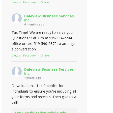
View on Facebook
·
Share
Daleview Business Services
Inc.
6 months ago
Tax Time!! We are ready to serve you.
Questions? Call Tim at 519-654-2284
office or text 519-590-6372 to arrange
a conversation!
View on Facebook
·
Share
Daleview Business Services
Inc.
1 years ago
Download this Tax Checklist for
Individuals to ensure you're including all
your forms and receipts. Then give us a
call!
Tax Checklist for Individuals -