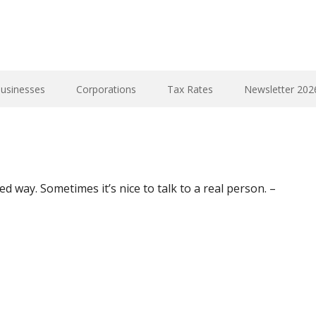
Businesses
Corporations
Tax Rates
Newsletter 202
ed way. Sometimes it’s nice to talk to a real person. –